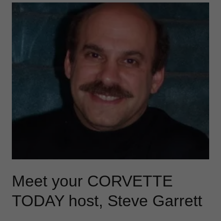
Meet your CORVETTE
TODAY host, Steve Garrett