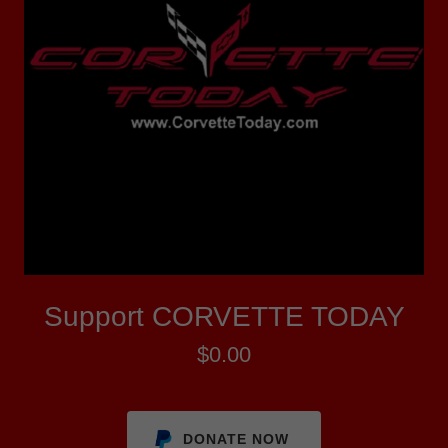
Support CORVETTE TODAY
$0.00
DONATE NOW