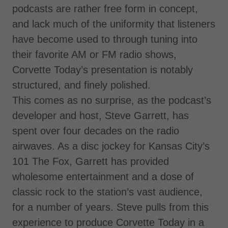
podcasts are rather free form in concept,
and lack much of the uniformity that listeners
have become used to through tuning into
their favorite AM or FM radio shows,
Corvette Today’s presentation is notably
structured, and finely polished.
This comes as no surprise, as the podcast’s
developer and host, Steve Garrett, has
spent over four decades on the radio
airwaves. As a disc jockey for Kansas City’s
101 The Fox, Garrett has provided
wholesome entertainment and a dose of
classic rock to the station’s vast audience,
for a number of years. Steve pulls from this
experience to produce Corvette Today in a