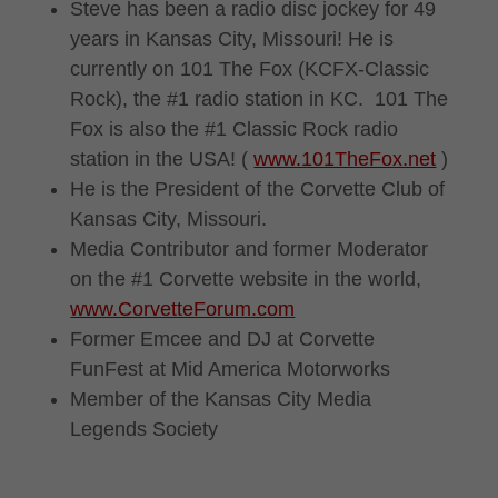
Steve has been a radio disc jockey for 49
years in Kansas City, Missouri! He is
currently on 101 The Fox (KCFX-Classic
Rock), the #1 radio station in KC. 101 The
Fox is also the #1 Classic Rock radio
station in the USA! (
www.101TheFox.net
)
He is the President of the Corvette Club of
Kansas City, Missouri.
Media Contributor and former Moderator
on the #1 Corvette website in the world,
www.CorvetteForum.com
Former Emcee and DJ at Corvette
FunFest at Mid America Motorworks
Member of the Kansas City Media
Legends Society