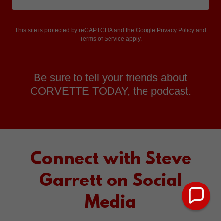
This site is protected by reCAPTCHA and the Google
Privacy Policy
and
Terms of Service
apply.
Be sure to tell your friends about
CORVETTE TODAY, the podcast.
Connect with Steve
Garrett on Social
Media