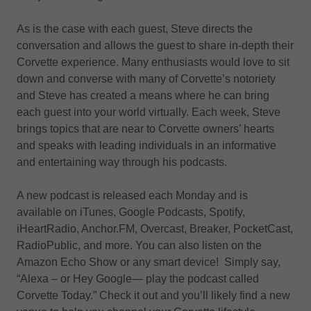
As is the case with each guest, Steve directs the
conversation and allows the guest to share in-depth their
Corvette experience. Many enthusiasts would love to sit
down and converse with many of Corvette’s notoriety
and Steve has created a means where he can bring
each guest into your world virtually. Each week, Steve
brings topics that are near to Corvette owners’ hearts
and speaks with leading individuals in an informative
and entertaining way through his podcasts.
A new podcast is released each Monday and is
available on iTunes, Google Podcasts, Spotify,
iHeartRadio, Anchor.FM, Overcast, Breaker, PocketCast,
RadioPublic, and more. You can also listen on the
Amazon Echo Show or any smart device! Simply say,
“Alexa – or Hey Google— play the podcast called
Corvette Today.” Check it out and you’ll likely find a new