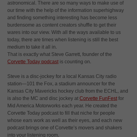
astronomical. There are so many ways to make use of
our time with the help of the information superhighway
and finding something interesting has become less
burdensome as content creators shuffle to get their
wares into our view. With all the ways available to us
today, there are times when listening is still the best
medium to take it all in.
That is exactly what Steve Garrett, founder of the
Corvette Today podcast
is counting on.
Steve is a disc-jockey for a local Kansas City radio
station—101 the Fox, a stadium announcer for the
Kansas City Mavericks hockey club from the ECHL, and
is also the MC and disc jockey at
Corvette FunFest
for
Mid America Motorworks each year. He created the
Corvette Today podcast to fill that niche for people
whose ears work as well as their eyes, and each new
podcast brings one of Corvette’s movers and shakers
into your listening room.