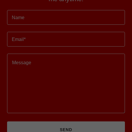
Name
Email*
SEND