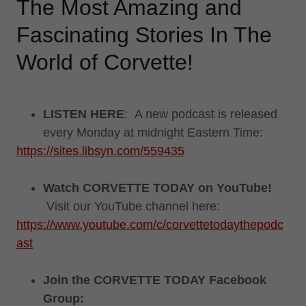
The Most Amazing and
Fascinating Stories In The
World of Corvette!
LISTEN HERE
: A new podcast is released
every Monday at midnight Eastern Time:
https://sites.libsyn.com/559435
Watch CORVETTE TODAY on YouTube!
Visit our YouTube channel here:
https://www.youtube.com/c/corvettetodaythepodc
ast
Join the CORVETTE TODAY Facebook
Group: