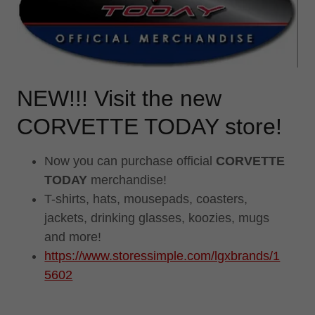
NEW!!! Visit the new
CORVETTE TODAY store!
Now you can purchase official
CORVETTE
TODAY
merchandise!
T-shirts, hats, mousepads, coasters,
jackets, drinking glasses, koozies, mugs
and more!
https://www.storessimple.com/lgxbrands/1
5602