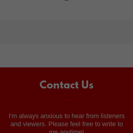
Contact Us
I'm always anxious to hear from listeners
and viewers. Please feel free to write to
me anytime!