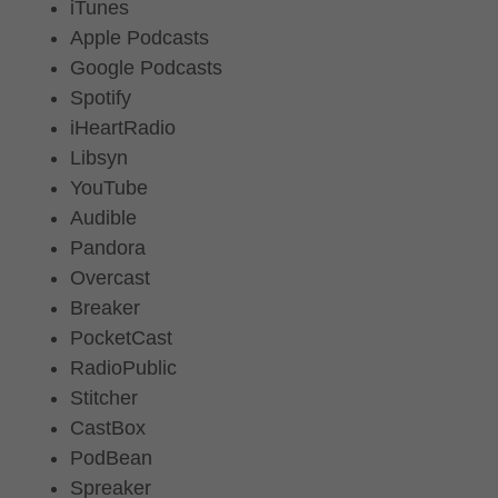
iTunes
Apple Podcasts
Google Podcasts
Spotify
iHeartRadio
Libsyn
YouTube
Audible
Pandora
Overcast
Breaker
PocketCast
RadioPublic
Stitcher
CastBox
PodBean
Spreaker