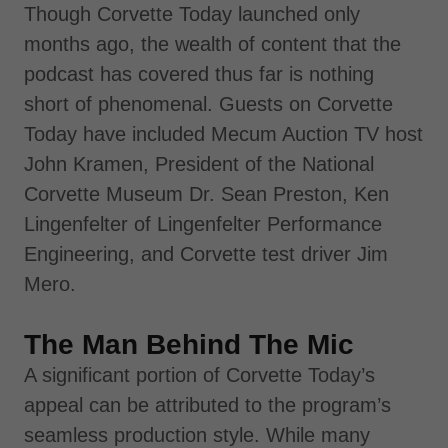
Though Corvette Today launched only
months ago, the wealth of content that the
podcast has covered thus far is nothing
short of phenomenal. Guests on Corvette
Today have included Mecum Auction TV host
John Kramen, President of the National
Corvette Museum Dr. Sean Preston, Ken
Lingenfelter of Lingenfelter Performance
Engineering, and Corvette test driver Jim
Mero.
The Man Behind The Mic
A significant portion of Corvette Today’s
appeal can be attributed to the program’s
seamless production style. While many