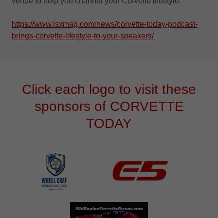
venue to help you channel your Corvette lifestyle.
https://www.lsxmag.com/news/corvette-today-podcast-
brings-corvette-lifestyle-to-your-speakers/
Click each logo to visit these
sponsors of CORVETTE
TODAY