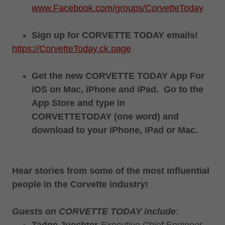
www.Facebook.com/groups/CorvetteToday
Sign up for CORVETTE TODAY emails!
https://CorvetteToday.ck.page
Get the new CORVETTE TODAY App For
iOS on Mac, iPhone and iPad. Go to the
App Store and type in
CORVETTETODAY (one word) and
download to your iPhone, iPad or Mac.
Hear stories from some of the most influential
people in the Corvette industry!
Guests on CORVETTE TODAY include
: