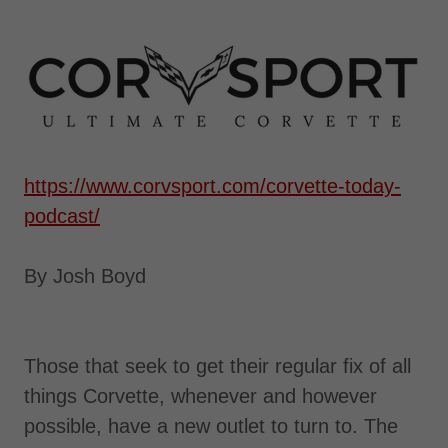
https://www.corvsport.com/corvette-today-
podcast/
By Josh Boyd
Those that seek to get their regular fix of all
things Corvette, whenever and however
possible, have a new outlet to turn to. The