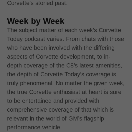
Corvette’s storied past.
Week by Week
The subject matter of each week’s Corvette
Today podcast varies. From chats with those
who have been involved with the differing
aspects of Corvette development, to in-
depth coverage of the C8’s latest amenities,
the depth of Corvette Today’s coverage is
truly phenomenal. No matter the given week,
the true Corvette enthusiast at heart is sure
to be entertained and provided with
comprehensive coverage of that which is
relevant in the world of GM’s flagship
performance vehicle.