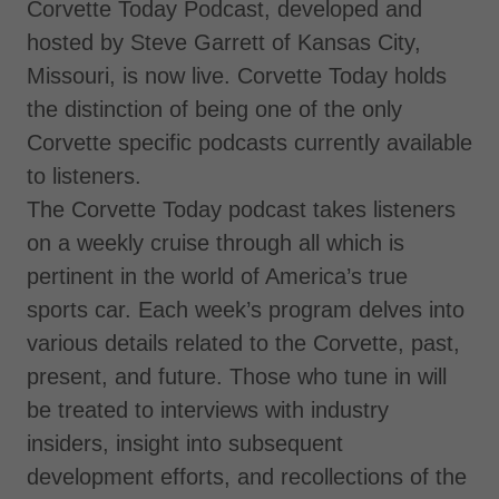
Corvette Today Podcast, developed and
hosted by Steve Garrett of Kansas City,
Missouri, is now live. Corvette Today holds
the distinction of being one of the only
Corvette specific podcasts currently available
to listeners.
The Corvette Today podcast takes listeners
on a weekly cruise through all which is
pertinent in the world of America’s true
sports car. Each week’s program delves into
various details related to the Corvette, past,
present, and future. Those who tune in will
be treated to interviews with industry
insiders, insight into subsequent
development efforts, and recollections of the