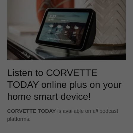
Listen to CORVETTE
TODAY online plus on your
home smart device!
CORVETTE TODAY
is available on
all
podcast
platforms: