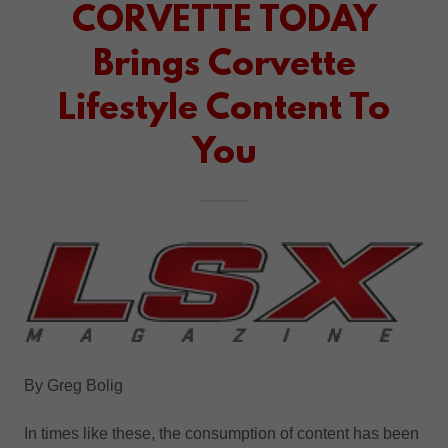
CORVETTE TODAY
Brings Corvette
Lifestyle Content To
You
By Greg Bolig
In times like these, the consumption of content has been