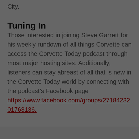
City.
Tuning In
Those interested in joining Steve Garrett for
his weekly rundown of all things Corvette can
access the Corvette Today podcast through
most major hosting sites. Additionally,
listeners can stay abreast of all that is new in
the Corvette Today world by connecting with
the podcast’s Facebook page
https://www.facebook.com/groups/27184232
01763136.