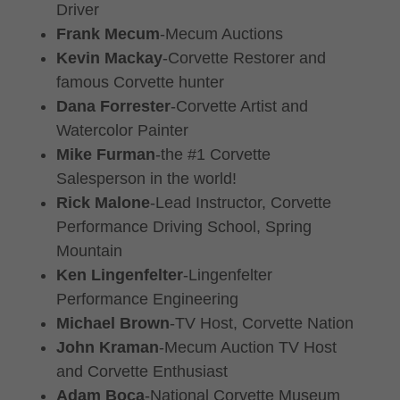
Driver
Frank Mecum
-Mecum Auctions
Kevin Mackay
-Corvette Restorer and
famous Corvette hunter
Dana Forrester
-Corvette Artist and
Watercolor Painter
Mike Furman
-the #1 Corvette
Salesperson in the world!
Rick Malone
-Lead Instructor, Corvette
Performance Driving School, Spring
Mountain
Ken Lingenfelter
-Lingenfelter
Performance Engineering
Michael Brown
-TV Host, Corvette Nation
John Kraman
-Mecum Auction TV Host
and Corvette Enthusiast
Adam Boca
-National Corvette Museum