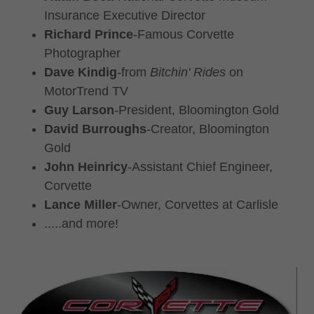
Insurance Executive Director
Richard Prince
-Famous Corvette
Photographer
Dave Kindig
-from
Bitchin' Rides
on
MotorTrend TV
Guy Larson
-President, Bloomington Gold
David Burroughs
-Creator, Bloomington
Gold
John Heinricy
-Assistant Chief Engineer,
Corvette
Lance Miller
-Owner, Corvettes at Carlisle
.....and more!