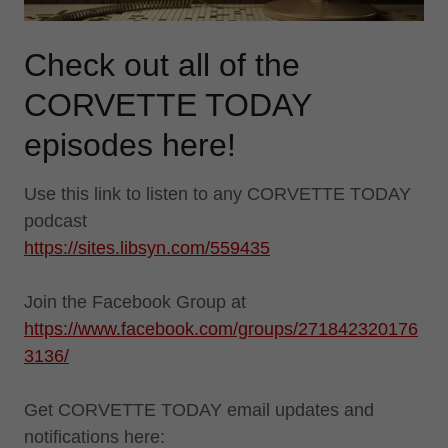
Check out all of the
CORVETTE TODAY
episodes here!
Use this link to listen to any CORVETTE TODAY
podcast
https://sites.libsyn.com/559435
Join the Facebook Group at
https://www.facebook.com/groups/271842320176
3136/
Get CORVETTE TODAY email updates and
notifications here: