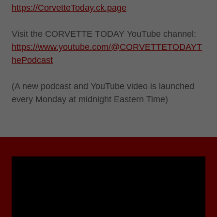
https://CorvetteToday.ck.page
Visit the CORVETTE TODAY YouTube channel:
https://www.youtube.com/@CORVETTETODAYT
hePodcast
(A new podcast and YouTube video is launched
every Monday at midnight Eastern Time)