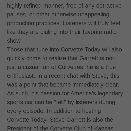
highly refined manner, free of any detractive
pauses, or other otherwise unappealing
production practices. Listeners will truly feel
like they are dialing into their favorite radio
show.
Those that tune into Corvette Today will also
quickly come to realize that Garrett is not
just a casual fan of Corvettes, he is a true
enthusiast. In a recent chat with Steve, this
was a point that became immediately clear.
As such, his passion for America’s legendary
sports car can be “felt” by listeners during
every episode. In addition to hosting
Corvette Today, Steve Garrett is also the
President of the Corvette Club of Kansas