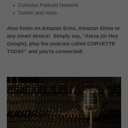
Cumulus Podcast Network
TuneIn and more.
Also listen on Amazon Echo, Amazon Show or
any smart device! Simply say, "Alexa (or Hey
Google), play the podcast called CORVETTE
TODAY" and you're connected!