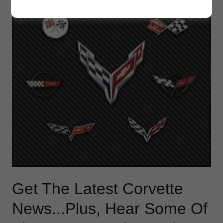
Get The Latest Corvette
News...Plus, Hear Some Of