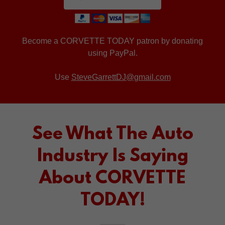
Become a CORVETTE TODAY patron by donating
using PayPal.
Use
SteveGarrettDJ@gmail.com
See What The Auto
Industry Is Saying
About CORVETTE
TODAY!