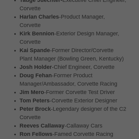
Tadge Juechter-
Executive Chief Engineer,
Corvette
Harlan Charles
-Product Manager,
Corvette
Kirk Bennion
-Exterior Design Manager,
Corvette
Kai Spande
-Former Director/Corvette
Plant Manager (Bowling Green, Kentucky)
Josh Holder
-Chief Engineer, Corvette
Doug Fehan
-Former Product
Manager/Ambassador, Corvette Racing
Jim Mero
-Former Corvette Test Driver
Tom Peters
-Corvette Exterior Designer
Peter Brock
-Legendary designer of the C2
Corvette
Reeves Callaway
-Callaway Cars
Ron Fellows
-Famed Corvette Racing